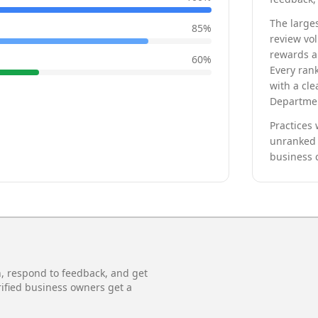
The larges
85
%
review vo
rewards a 
60
%
Every rank
with a cle
Departmen
Practices 
unranked 
business 
n, respond to feedback, and get
rified business owners get a