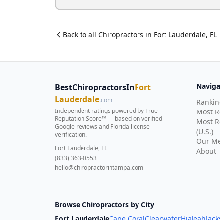
Back to all
Chiropractor
s in
Fort Lauderdale
,
FL
Naviga
BestChiropractorsIn
Fort
Lauderdale
.com
Rankin
Independent ratings powered by True
Most 
Reputation Score™ — based on
verified
Most R
Google reviews and Florida license
(U.S.)
verification
.
Our Me
Fort Lauderdale, FL
About
(833) 363-0553
hello@chiropractorintampa.com
Browse Chiropractors by City
Fort Lauderdale
Cape Coral
Clearwater
Hialeah
Jack