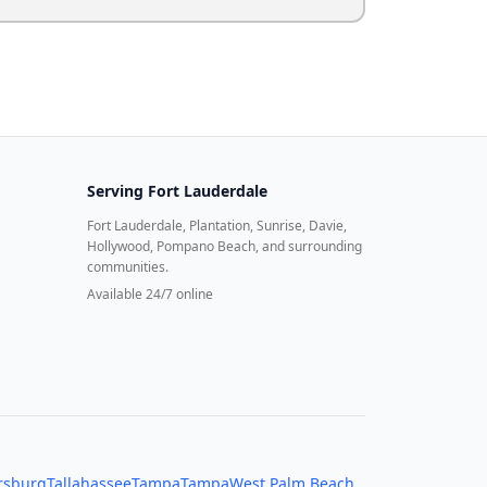
Serving
Fort Lauderdale
Fort Lauderdale, Plantation, Sunrise, Davie,
Hollywood, Pompano Beach, and surrounding
communities.
Available 24/7 online
ersburg
Tallahassee
Tampa
Tampa
West Palm Beach