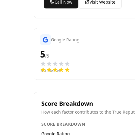
Call Now
Visit Website
Google Rating
5
/5
201
reviews
Score Breakdown
How each factor contributes to the True Reput
SCORE BREAKDOWN
Google Rating