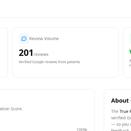
Review Volume
201
reviews
A
Verified Google reviews from patients
About 
ation Score.
The
True 
verified G
— so you 
100
%
feedback, 