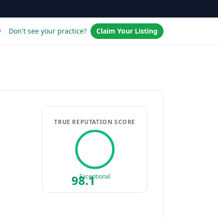
w
Don't see your practice?
Claim Your Listing
TRUE REPUTATION SCORE
98.1
Exceptional