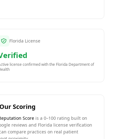
Florida License
Verified
ctive license confirmed with the
Florida Department of
Health
Our Scoring
Reputation Score
is a 0–100 rating built on
oogle reviews and Florida license verification
can compare practices on real patient
not proximity.