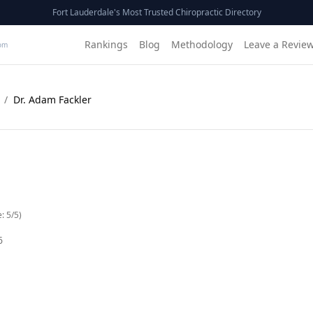
Fort Lauderdale's Most Trusted Chiropractic Directory
Rankings
Blog
Methodology
Leave a Revie
om
/
Dr. Adam Fackler
e:
5
/5)
6