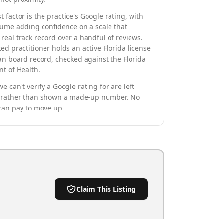
t factor is the practice's Google rating, with
lume adding confidence on a scale that
real track record over a handful of reviews.
ed practitioner holds an active Florida license
an board record, checked against the Florida
t of Health.
we can't verify a Google rating for are left
rather than shown a made-up number. No
can pay to move up.
Claim This Listing