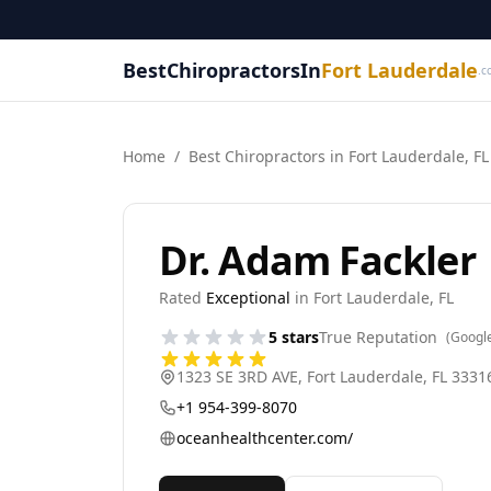
BestChiropractorsIn
Fort Lauderdale
.c
Home
/
Best
Chiropractor
s in
Fort Lauderdale
,
FL
Dr. Adam Fackler
Rated
Exceptional
in
Fort Lauderdale
,
FL
5
stars
True Reputation
(Googl
1323 SE 3RD AVE
,
Fort Lauderdale
,
FL
3331
+1 954-399-8070
oceanhealthcenter.com/