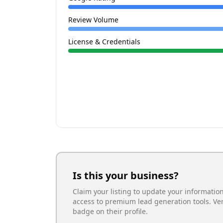
Review Volume
License & Credentials
Is this your business?
Claim your listing to update your informatio
access to premium lead generation tools. Ve
badge on their profile.