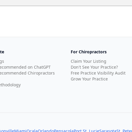
te
For Chiropractors
gs
Claim Your Listing
Recommended on ChatGPT
Don't See Your Practice?
ecommended Chiropractors
Free Practice Visibility Audit
Grow Your Practice
thodology
sonville
Miami
Ocala
Orlando
Pensacola
Port St. Lucie
Sarasota
St. Pet