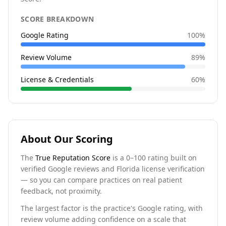
SCORE BREAKDOWN
Google Rating
100
%
Review Volume
89
%
License & Credentials
60
%
About Our Scoring
The
True Reputation Score
is a 0–100 rating built on
verified Google reviews and Florida license verification
— so you can compare practices on real patient
feedback, not proximity.
The largest factor is the practice's Google rating, with
review volume adding confidence on a scale that