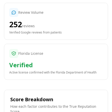
Review Volume
252
reviews
Verified Google reviews from patients
Florida License
Verified
Active license confirmed with the
Florida Department of Health
Score Breakdown
How each factor contributes to the True Reputation
Score.