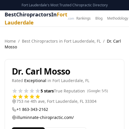
Fort Lauderdale's Most Trusted Chiropractic Directory
BestChiropractorsIn
Fort
Rankings
Blog
Methodology
.com
Lauderdale
Home
/
Best
Chiropractor
s in
Fort Lauderdale
,
FL
/
Dr. Carl
Mosso
Dr. Carl Mosso
Rated
Exceptional
in
Fort Lauderdale
,
FL
5
stars
True Reputation
(Google:
5
/5)
753 ne 4th ave
,
Fort Lauderdale
,
FL
33304
+1 863-343-2162
illuminnate-chiropractic.com/