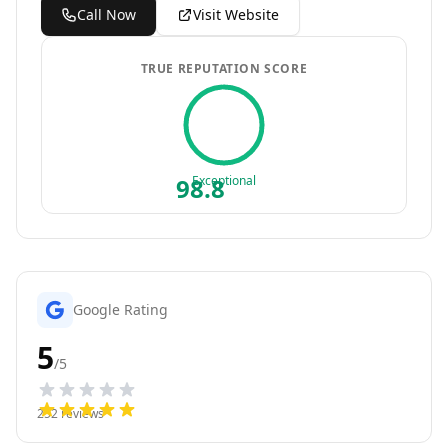
Call Now
Visit Website
TRUE REPUTATION SCORE
98.8
Exceptional
Google Rating
5
/5
252
reviews