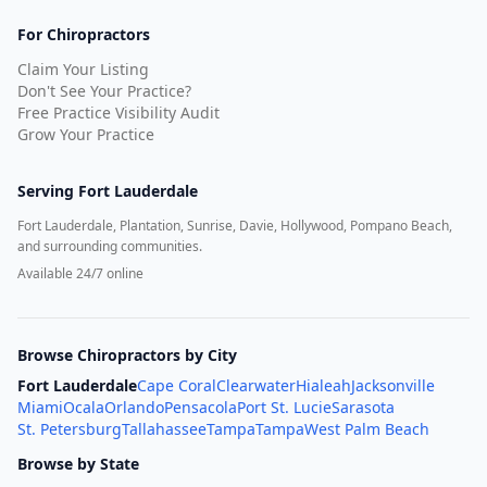
For Chiropractors
Claim Your Listing
Don't See Your Practice?
Free Practice Visibility Audit
Grow Your Practice
Serving
Fort Lauderdale
Fort Lauderdale, Plantation, Sunrise, Davie, Hollywood, Pompano Beach,
and surrounding communities.
Available 24/7 online
Browse Chiropractors by City
Fort Lauderdale
Cape Coral
Clearwater
Hialeah
Jacksonville
Miami
Ocala
Orlando
Pensacola
Port St. Lucie
Sarasota
St. Petersburg
Tallahassee
Tampa
Tampa
West Palm Beach
Browse by State