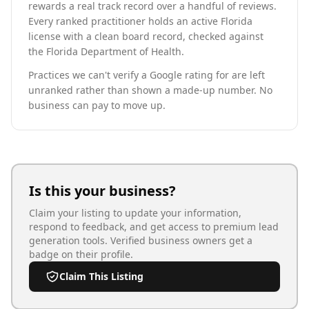
rewards a real track record over a handful of reviews.
Every ranked practitioner holds an active Florida
license with a clean board record, checked against
the Florida Department of Health.
Practices we can't verify a Google rating for are left
unranked rather than shown a made-up number. No
business can pay to move up.
Is this your business?
Claim your listing to update your information,
respond to feedback, and get access to premium lead
generation tools. Verified business owners get a
badge on their profile.
Claim This Listing