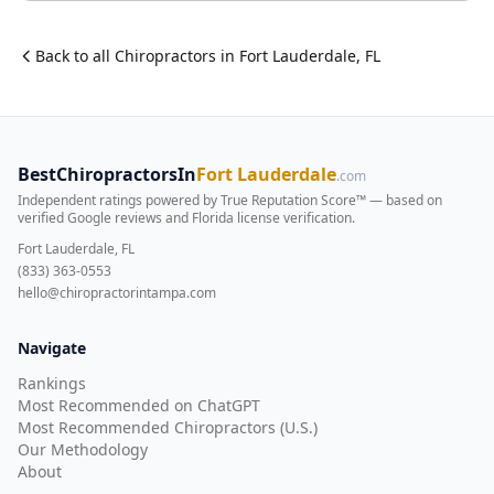
Back to all
Chiropractor
s in
Fort Lauderdale
,
FL
BestChiropractorsIn
Fort Lauderdale
.com
Independent ratings powered by True Reputation Score™ — based on
verified Google reviews and Florida license verification
.
Fort Lauderdale, FL
(833) 363-0553
hello@chiropractorintampa.com
Navigate
Rankings
Most Recommended on ChatGPT
Most Recommended Chiropractors (U.S.)
Our Methodology
About