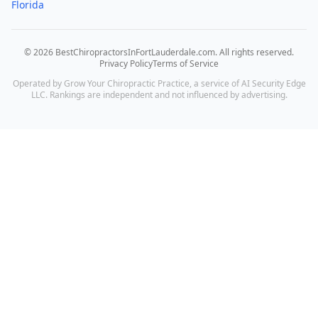
Florida
©
2026
BestChiropractorsInFortLauderdale.com
. All rights reserved.
Privacy Policy
Terms of Service
Operated by Grow Your Chiropractic Practice, a service of AI Security Edge
LLC. Rankings are independent and not influenced by advertising.