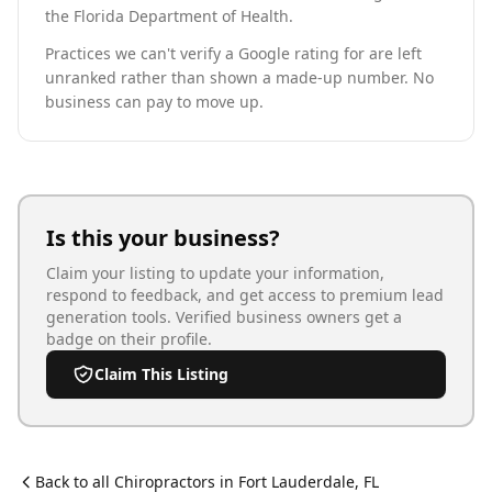
the Florida Department of Health.
Practices we can't verify a Google rating for are left
unranked rather than shown a made-up number. No
business can pay to move up.
Is this your business?
Claim your listing to update your information,
respond to feedback, and get access to premium lead
generation tools. Verified business owners get a
badge on their profile.
Claim This Listing
Back to all
Chiropractor
s in
Fort Lauderdale
,
FL