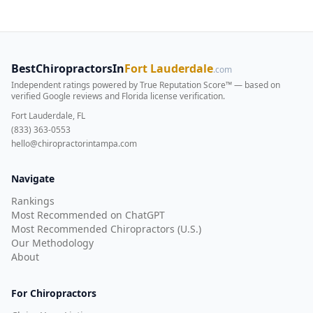
BestChiropractorsIn
Fort Lauderdale
.com
Independent ratings powered by True Reputation Score™ — based on
verified Google reviews and Florida license verification
.
Fort Lauderdale, FL
(833) 363-0553
hello@chiropractorintampa.com
Navigate
Rankings
Most Recommended on ChatGPT
Most Recommended Chiropractors (U.S.)
Our Methodology
About
For Chiropractors