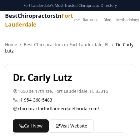
Fort Lauderdale's Most Trusted Chiropractic Directory
BestChiropractorsIn
Fort
Rankings
Blog
Methodology
.com
Lauderdale
Home
/
Best
Chiropractor
s in
Fort Lauderdale
,
FL
/
Dr. Carly
Lutz
Dr. Carly Lutz
1650 se 17th ste
,
Fort Lauderdale
,
FL
33316
+1 954-368-5483
chiropractorfortlauderdaleflorida.com/
Call Now
Visit Website