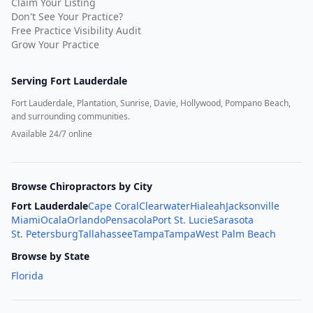
Claim Your Listing
Don't See Your Practice?
Free Practice Visibility Audit
Grow Your Practice
Serving
Fort Lauderdale
Fort Lauderdale, Plantation, Sunrise, Davie, Hollywood, Pompano Beach,
and surrounding communities.
Available 24/7 online
Browse Chiropractors by City
Fort Lauderdale
Cape Coral
Clearwater
Hialeah
Jacksonville
Miami
Ocala
Orlando
Pensacola
Port St. Lucie
Sarasota
St. Petersburg
Tallahassee
Tampa
Tampa
West Palm Beach
Browse by State
Florida