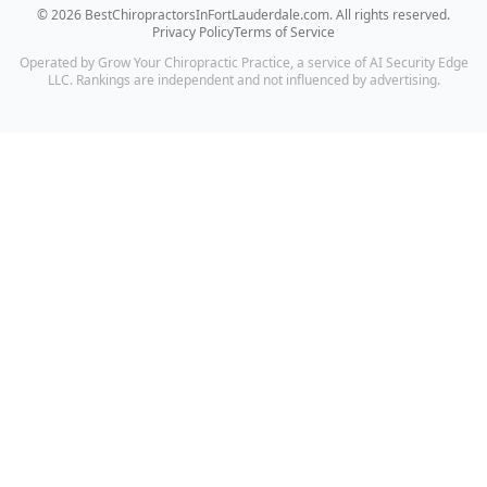
©
2026
BestChiropractorsInFortLauderdale.com
. All rights reserved.
Privacy Policy
Terms of Service
Operated by Grow Your Chiropractic Practice, a service of AI Security Edge
LLC. Rankings are independent and not influenced by advertising.