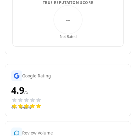
TRUE REPUTATION SCORE
--
Not Rated
Google Rating
4.9
/5
497
reviews
Review Volume