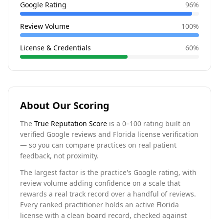
Google Rating
96
%
Review Volume
100
%
License & Credentials
60
%
About Our Scoring
The
True Reputation Score
is a 0–100 rating built on
verified Google reviews and Florida license verification
— so you can compare practices on real patient
feedback, not proximity.
The largest factor is the practice's Google rating, with
review volume adding confidence on a scale that
rewards a real track record over a handful of reviews.
Every ranked practitioner holds an active Florida
license with a clean board record, checked against