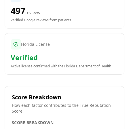
497
reviews
Verified Google reviews from patients
Florida License
Verified
Active license confirmed with the
Florida Department of Health
Score Breakdown
How each factor contributes to the True Reputation
Score.
SCORE BREAKDOWN