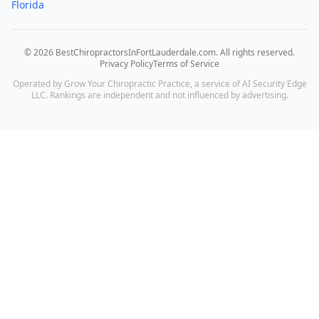
Florida
©
2026
BestChiropractorsInFortLauderdale.com
. All rights reserved.
Privacy Policy
Terms of Service
Operated by Grow Your Chiropractic Practice, a service of AI Security Edge
LLC. Rankings are independent and not influenced by advertising.