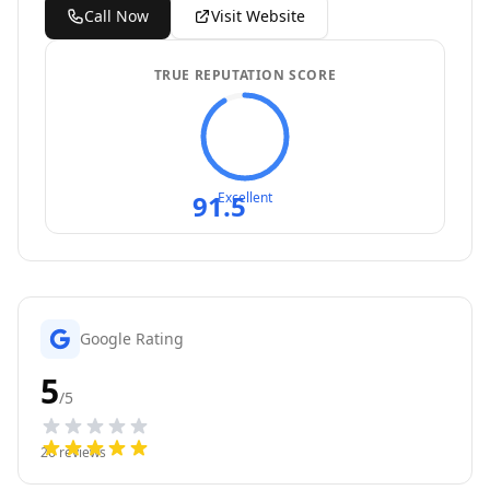
Call Now
Visit Website
TRUE REPUTATION SCORE
91.5
Excellent
Google Rating
5
/5
26
reviews