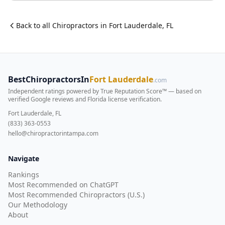
Back to all
Chiropractor
s in
Fort Lauderdale
,
FL
BestChiropractorsIn
Fort Lauderdale
.com
Independent ratings powered by True Reputation Score™ — based on
verified Google reviews and Florida license verification
.
Fort Lauderdale, FL
(833) 363-0553
hello@chiropractorintampa.com
Navigate
Rankings
Most Recommended on ChatGPT
Most Recommended Chiropractors (U.S.)
Our Methodology
About