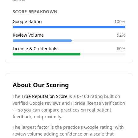
SCORE BREAKDOWN
Google Rating
100
%
Review Volume
52
%
License & Credentials
60
%
About Our Scoring
The
True Reputation Score
is a 0–100 rating built on
verified Google reviews and Florida license verification
— so you can compare practices on real patient
feedback, not proximity.
The largest factor is the practice's Google rating, with
review volume adding confidence on a scale that