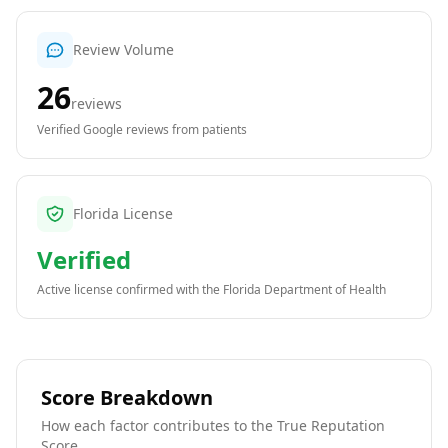
Review Volume
26
reviews
Verified Google reviews from patients
Florida License
Verified
Active license confirmed with the
Florida Department of Health
Score Breakdown
How each factor contributes to the True Reputation
Score.