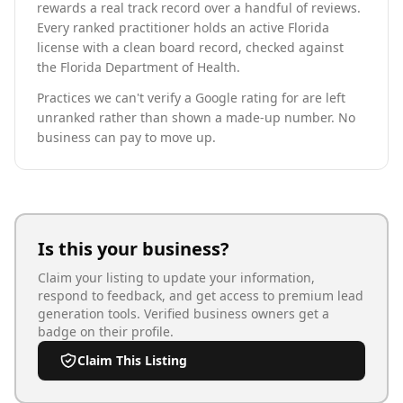
rewards a real track record over a handful of reviews.
Every ranked practitioner holds an active Florida
license with a clean board record, checked against
the Florida Department of Health.
Practices we can't verify a Google rating for are left
unranked rather than shown a made-up number. No
business can pay to move up.
Is this your business?
Claim your listing to update your information,
respond to feedback, and get access to premium lead
generation tools. Verified business owners get a
badge on their profile.
Claim This Listing