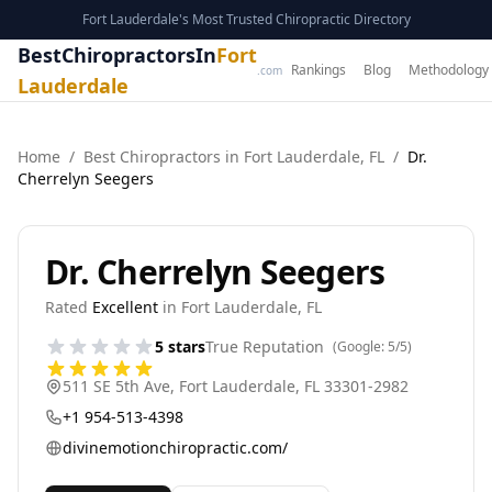
Fort Lauderdale's Most Trusted Chiropractic Directory
BestChiropractorsIn
Fort
Rankings
Blog
Methodology
.com
Lauderdale
Home
/
Best
Chiropractor
s in
Fort Lauderdale
,
FL
/
Dr.
Cherrelyn Seegers
Dr. Cherrelyn Seegers
Rated
Excellent
in
Fort Lauderdale
,
FL
5
stars
True Reputation
(Google:
5
/5)
511 SE 5th Ave
,
Fort Lauderdale
,
FL
33301-2982
+1 954-513-4398
divinemotionchiropractic.com/