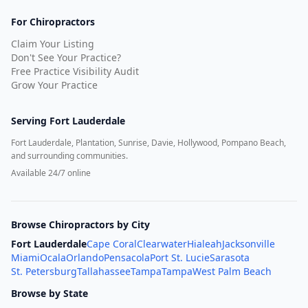
For Chiropractors
Claim Your Listing
Don't See Your Practice?
Free Practice Visibility Audit
Grow Your Practice
Serving
Fort Lauderdale
Fort Lauderdale, Plantation, Sunrise, Davie, Hollywood, Pompano Beach,
and surrounding communities.
Available 24/7 online
Browse Chiropractors by City
Fort Lauderdale
Cape Coral
Clearwater
Hialeah
Jacksonville
Miami
Ocala
Orlando
Pensacola
Port St. Lucie
Sarasota
St. Petersburg
Tallahassee
Tampa
Tampa
West Palm Beach
Browse by State