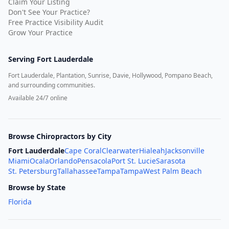
Claim Your Listing
Don't See Your Practice?
Free Practice Visibility Audit
Grow Your Practice
Serving
Fort Lauderdale
Fort Lauderdale, Plantation, Sunrise, Davie, Hollywood, Pompano Beach,
and surrounding communities.
Available 24/7 online
Browse Chiropractors by City
Fort Lauderdale
Cape Coral
Clearwater
Hialeah
Jacksonville
Miami
Ocala
Orlando
Pensacola
Port St. Lucie
Sarasota
St. Petersburg
Tallahassee
Tampa
Tampa
West Palm Beach
Browse by State
Florida