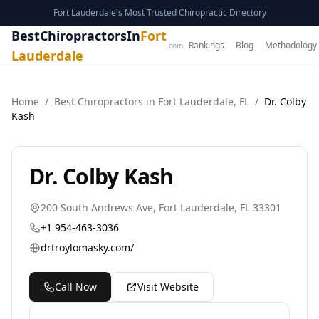
Fort Lauderdale's Most Trusted Chiropractic Directory
BestChiropractorsIn
Fort
Rankings
Blog
Methodology
.com
Lauderdale
Home
/
Best
Chiropractor
s in
Fort Lauderdale
,
FL
/
Dr. Colby
Kash
Dr. Colby Kash
200 South Andrews Ave
,
Fort Lauderdale
,
FL
33301
+1 954-463-3036
drtroylomasky.com/
Call Now
Visit Website