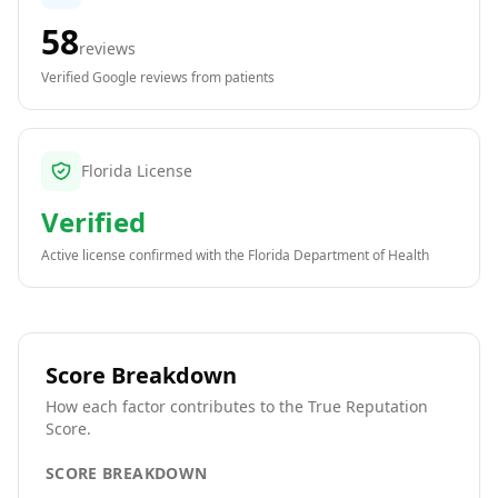
58
reviews
Verified Google reviews from patients
Florida License
Verified
Active license confirmed with the
Florida Department of Health
Score Breakdown
How each factor contributes to the True Reputation
Score.
SCORE BREAKDOWN