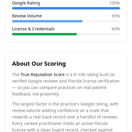
Google Rating
100
%
Review Volume
65
%
License & Credentials
60
%
About Our Scoring
The
True Reputation Score
is a 0–100 rating built on
verified Google reviews and Florida license verification
— so you can compare practices on real patient
feedback, not proximity.
The largest factor is the practice's Google rating, with
review volume adding confidence on a scale that
rewards a real track record over a handful of reviews.
Every ranked practitioner holds an active Florida
license with a clean board record, checked against