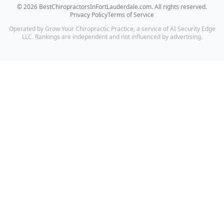
©
2026
BestChiropractorsInFortLauderdale.com
. All rights reserved.
Privacy Policy
Terms of Service
Operated by Grow Your Chiropractic Practice, a service of AI Security Edge
LLC. Rankings are independent and not influenced by advertising.