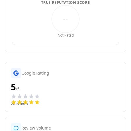
TRUE REPUTATION SCORE
--
Not Rated
Google Rating
5
/5
58
reviews
Review Volume