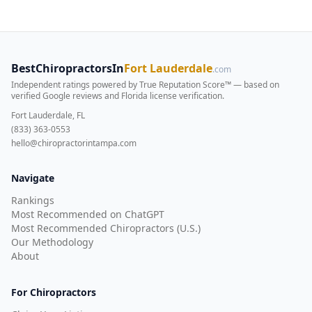
BestChiropractorsIn
Fort Lauderdale
.com
Independent ratings powered by True Reputation Score™ — based on
verified Google reviews and Florida license verification
.
Fort Lauderdale, FL
(833) 363-0553
hello@chiropractorintampa.com
Navigate
Rankings
Most Recommended on ChatGPT
Most Recommended Chiropractors (U.S.)
Our Methodology
About
For Chiropractors