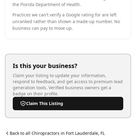
the Florida Department of Health.
Practices we can't verify a Google rating for are left
unranked rather than shown a made-up number. No
business can pay to move up.
Is this your business?
Claim your listing to update your information,
respond to feedback, and get access to premium lead
generation tools. Verified business owners get a
badge on their profile.
Claim This Listing
Back to all
Chiropractor
s in
Fort Lauderdale
,
FL