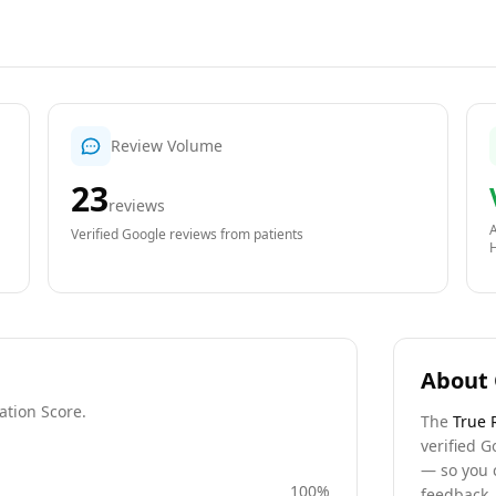
Review Volume
23
reviews
A
Verified Google reviews from patients
About 
ation Score.
The
True 
verified G
— so you 
100
%
feedback, 