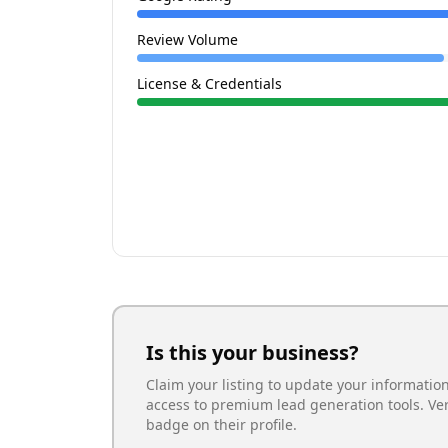
Review Volume
License & Credentials
Is this your business?
Claim your listing to update your informatio
access to premium lead generation tools. Ve
badge on their profile.