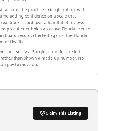
t factor is the practice's Google rating, with
lume adding confidence on a scale that
real track record over a handful of reviews.
ed practitioner holds an active Florida license
an board record, checked against the Florida
t of Health.
we can't verify a Google rating for are left
rather than shown a made-up number. No
can pay to move up.
Claim This Listing