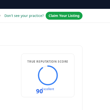
w
Don't see your practice?
Claim Your Listing
TRUE REPUTATION SCORE
90
Excellent