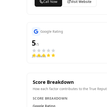
Call Now
Visit Website
Google Rating
5
/5
23
reviews
Score Breakdown
How each factor contributes to the True Reput
SCORE BREAKDOWN
Google Rating