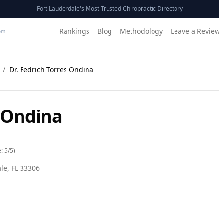
Fort Lauderdale's Most Trusted Chiropractic Directory
Rankings
Blog
Methodology
Leave a Revie
om
/
Dr. Fedrich Torres Ondina
s Ondina
e:
5
/5)
ale
,
FL
33306