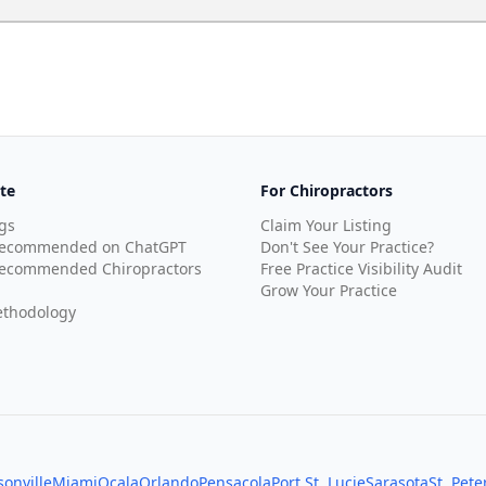
te
For Chiropractors
gs
Claim Your Listing
Recommended on ChatGPT
Don't See Your Practice?
ecommended Chiropractors
Free Practice Visibility Audit
Grow Your Practice
thodology
sonville
Miami
Ocala
Orlando
Pensacola
Port St. Lucie
Sarasota
St. Pet