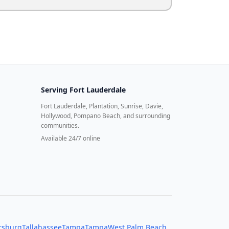
Serving
Fort Lauderdale
Fort Lauderdale, Plantation, Sunrise, Davie,
Hollywood, Pompano Beach, and surrounding
communities.
Available 24/7 online
ersburg
Tallahassee
Tampa
Tampa
West Palm Beach