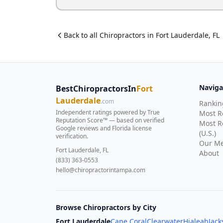
Back to all
Chiropractor
s in
Fort Lauderdale
,
FL
Naviga
BestChiropractorsIn
Fort
Lauderdale
.com
Rankin
Independent ratings powered by True
Most 
Reputation Score™ — based on
verified
Most R
Google reviews and Florida license
(U.S.)
verification
.
Our Me
Fort Lauderdale, FL
About
(833) 363-0553
hello@chiropractorintampa.com
Browse Chiropractors by City
Fort Lauderdale
Cape Coral
Clearwater
Hialeah
Jack