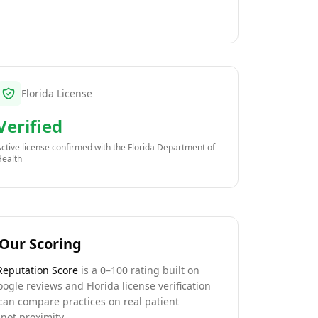
Florida License
Verified
ctive license confirmed with the
Florida Department of
Health
Our Scoring
Reputation Score
is a 0–100 rating built on
oogle reviews and Florida license verification
can compare practices on real patient
not proximity.