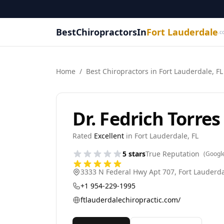
BestChiropractorsIn
Fort Lauderdale
.c
Home
/
Best
Chiropractor
s in
Fort Lauderdale
,
FL
Dr. Fedrich Torre
Rated
Excellent
in
Fort Lauderdale
,
FL
5
stars
True Reputation
(Googl
3333 N Federal Hwy Apt 707
,
Fort Lauderd
+1 954-229-1995
ftlauderdalechiropractic.com/