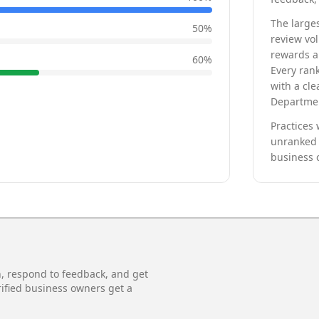
The larges
50
%
review vo
rewards a 
60
%
Every rank
with a cle
Departmen
Practices 
unranked 
business 
n, respond to feedback, and get
rified business owners get a