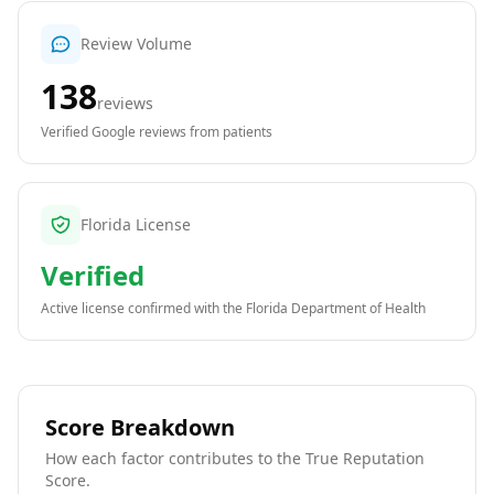
Review Volume
138
reviews
Verified Google reviews from patients
Florida License
Verified
Active license confirmed with the
Florida Department of Health
Score Breakdown
How each factor contributes to the True Reputation
Score.