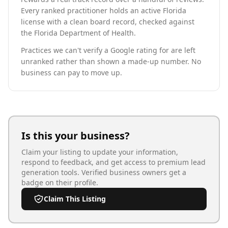
Every ranked practitioner holds an active Florida
license with a clean board record, checked against
the Florida Department of Health.
Practices we can't verify a Google rating for are left
unranked rather than shown a made-up number. No
business can pay to move up.
Is this your business?
Claim your listing to update your information,
respond to feedback, and get access to premium lead
generation tools. Verified business owners get a
badge on their profile.
Claim This Listing