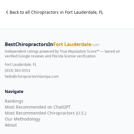
Back to all
Chiropractor
s in
Fort Lauderdale
,
FL
BestChiropractorsIn
Fort Lauderdale
.com
Independent ratings powered by True Reputation Score™ — based on
verified Google reviews and Florida license verification
.
Fort Lauderdale, FL
(833) 363-0553
hello@chiropractorintampa.com
Navigate
Rankings
Most Recommended on ChatGPT
Most Recommended Chiropractors (U.S.)
Our Methodology
About