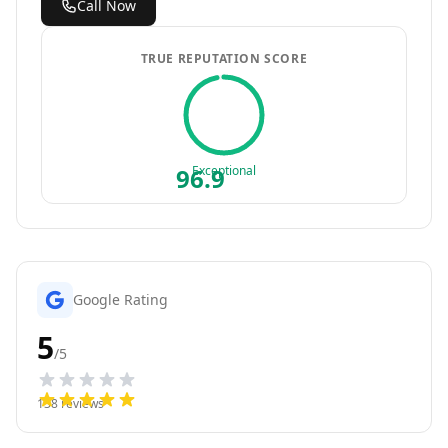
Call Now
TRUE REPUTATION SCORE
96.9
Exceptional
Google Rating
5
/5
138
reviews