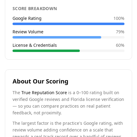
SCORE BREAKDOWN
Google Rating
100
%
Review Volume
79
%
License & Credentials
60
%
About Our Scoring
The
True Reputation Score
is a 0–100 rating built on
verified Google reviews and Florida license verification
— so you can compare practices on real patient
feedback, not proximity.
The largest factor is the practice's Google rating, with
review volume adding confidence on a scale that
rewards a real track record over a handful of reviews.