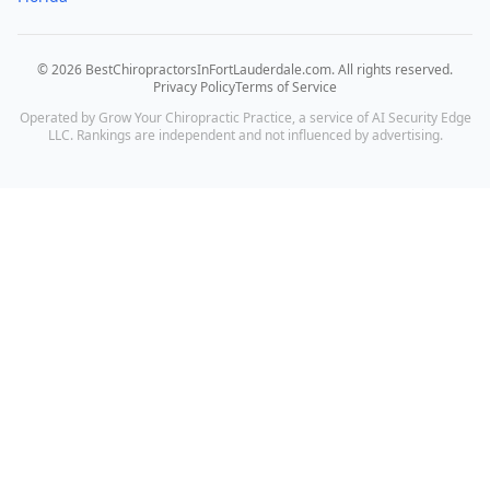
©
2026
BestChiropractorsInFortLauderdale.com
. All rights reserved.
Privacy Policy
Terms of Service
Operated by Grow Your Chiropractic Practice, a service of AI Security Edge
LLC. Rankings are independent and not influenced by advertising.