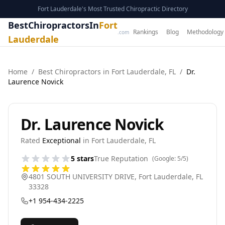
Fort Lauderdale's Most Trusted Chiropractic Directory
BestChiropractorsIn
Fort
Rankings
Blog
Methodology
.com
Lauderdale
Home
/
Best
Chiropractor
s in
Fort Lauderdale
,
FL
/
Dr.
Laurence Novick
Dr. Laurence Novick
Rated
Exceptional
in
Fort Lauderdale
,
FL
5
stars
True Reputation
(Google:
5
/5)
4801 SOUTH UNIVERSITY DRIVE
,
Fort Lauderdale
,
FL
33328
+1 954-434-2225