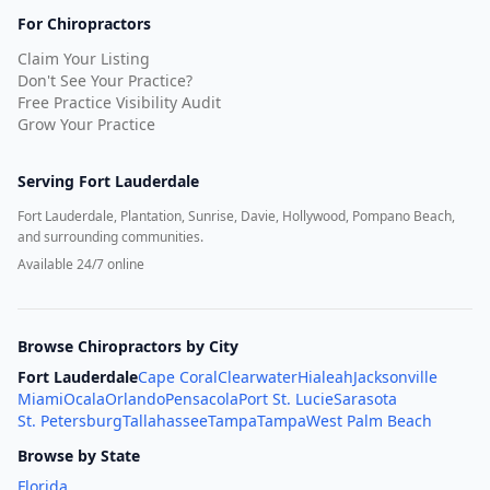
For Chiropractors
Claim Your Listing
Don't See Your Practice?
Free Practice Visibility Audit
Grow Your Practice
Serving
Fort Lauderdale
Fort Lauderdale, Plantation, Sunrise, Davie, Hollywood, Pompano Beach,
and surrounding communities.
Available 24/7 online
Browse Chiropractors by City
Fort Lauderdale
Cape Coral
Clearwater
Hialeah
Jacksonville
Miami
Ocala
Orlando
Pensacola
Port St. Lucie
Sarasota
St. Petersburg
Tallahassee
Tampa
Tampa
West Palm Beach
Browse by State
Florida