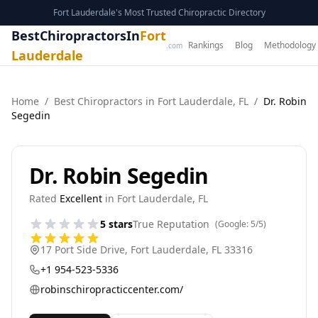
Fort Lauderdale's Most Trusted Chiropractic Directory
BestChiropractorsIn
Fort
Rankings
Blog
Methodology
.com
Lauderdale
Home
/
Best
Chiropractor
s in
Fort Lauderdale
,
FL
/
Dr. Robin
Segedin
Dr. Robin Segedin
Rated
Excellent
in
Fort Lauderdale
,
FL
5
stars
True Reputation
(Google:
5
/5)
17 Port Side Drive
,
Fort Lauderdale
,
FL
33316
+1 954-523-5336
robinschiropracticcenter.com/