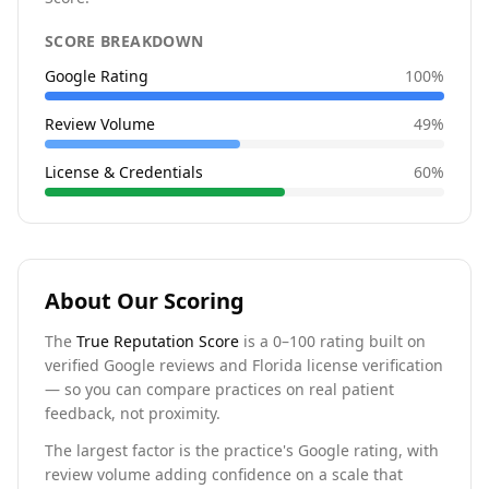
SCORE BREAKDOWN
Google Rating
100
%
Review Volume
49
%
License & Credentials
60
%
About Our Scoring
The
True Reputation Score
is a 0–100 rating built on
verified Google reviews and Florida license verification
— so you can compare practices on real patient
feedback, not proximity.
The largest factor is the practice's Google rating, with
review volume adding confidence on a scale that