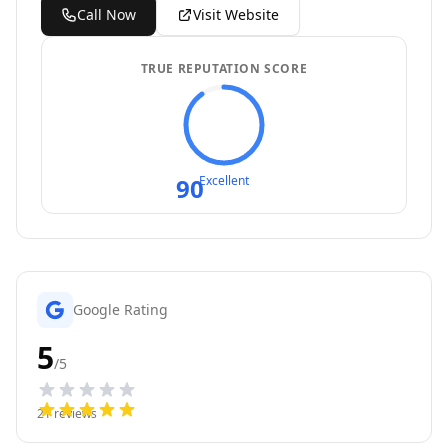
Call Now
Visit Website
TRUE REPUTATION SCORE
90
Excellent
Google Rating
5
/5
21
reviews