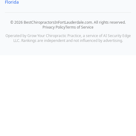
Florida
©
2026
BestChiropractorsInFortLauderdale.com
. All rights reserved.
Privacy Policy
Terms of Service
Operated by Grow Your Chiropractic Practice, a service of AI Security Edge
LLC. Rankings are independent and not influenced by advertising.