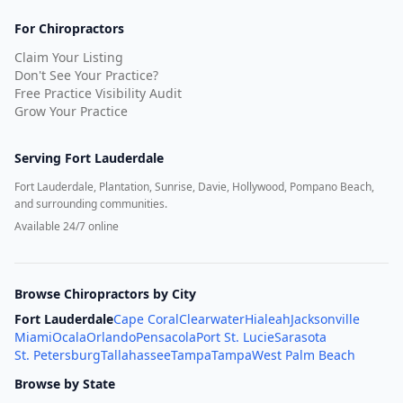
For Chiropractors
Claim Your Listing
Don't See Your Practice?
Free Practice Visibility Audit
Grow Your Practice
Serving
Fort Lauderdale
Fort Lauderdale, Plantation, Sunrise, Davie, Hollywood, Pompano Beach,
and surrounding communities.
Available 24/7 online
Browse Chiropractors by City
Fort Lauderdale
Cape Coral
Clearwater
Hialeah
Jacksonville
Miami
Ocala
Orlando
Pensacola
Port St. Lucie
Sarasota
St. Petersburg
Tallahassee
Tampa
Tampa
West Palm Beach
Browse by State