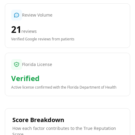
Review Volume
21
reviews
Verified Google reviews from patients
Florida License
Verified
Active license confirmed with the
Florida Department of Health
Score Breakdown
How each factor contributes to the True Reputation
Score.