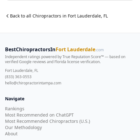
Back to all
Chiropractor
s in
Fort Lauderdale
,
FL
BestChiropractorsIn
Fort Lauderdale
.com
Independent ratings powered by True Reputation Score™ — based on
verified Google reviews and Florida license verification
.
Fort Lauderdale, FL
(833) 363-0553
hello@chiropractorintampa.com
Navigate
Rankings
Most Recommended on ChatGPT
Most Recommended Chiropractors (U.S.)
Our Methodology
About