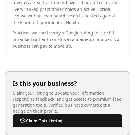
rewards a real track record over a handful of reviews.
Every ranked practitioner holds an active Florida
license with a clean board record, checked against
the Florida Department of Health.
Practices we can't verify a Google rating for are left
unranked rather than shown a made-up number. No
business can pay to move up.
Is this your business?
Claim your listing to update your information,
respond to feedback, and get access to premium lead
generation tools. Verified business owners get a
badge on their profile.
Claim This Listing