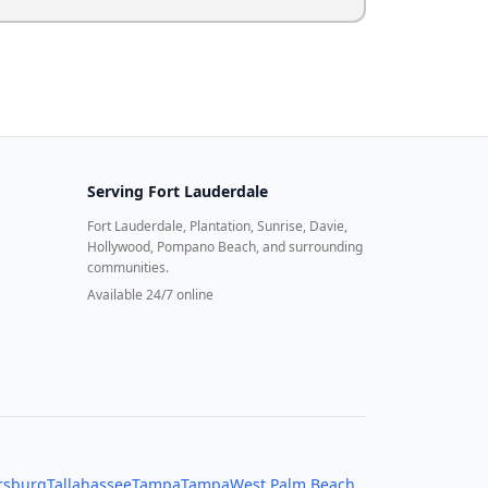
Serving
Fort Lauderdale
Fort Lauderdale, Plantation, Sunrise, Davie,
Hollywood, Pompano Beach, and surrounding
communities.
Available 24/7 online
ersburg
Tallahassee
Tampa
Tampa
West Palm Beach