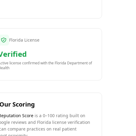
Florida License
Verified
ctive license confirmed with the
Florida Department of
Health
Our Scoring
Reputation Score
is a 0–100 rating built on
oogle reviews and Florida license verification
can compare practices on real patient
not proximity.