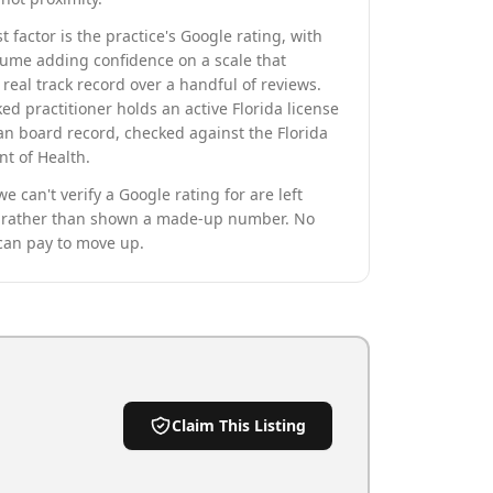
t factor is the practice's Google rating, with
lume adding confidence on a scale that
real track record over a handful of reviews.
ed practitioner holds an active Florida license
an board record, checked against the Florida
t of Health.
we can't verify a Google rating for are left
rather than shown a made-up number. No
can pay to move up.
Claim This Listing