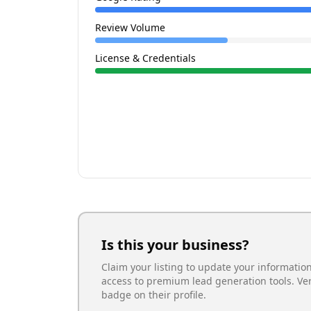
Review Volume
License & Credentials
Is this your business?
Claim your listing to update your informatio
access to premium lead generation tools. Ve
badge on their profile.