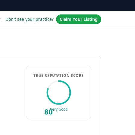
w
Don't see your practice?
Claim Your Listing
TRUE REPUTATION SCORE
80
Very Good