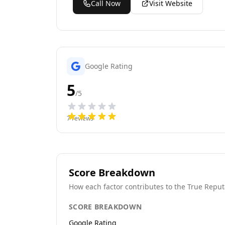
Call Now
Visit Website
Google Rating
5
/5
7
reviews
Score Breakdown
How each factor contributes to the True Reput
SCORE BREAKDOWN
Google Rating