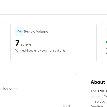
Review Volume
7
reviews
A
Verified Google reviews from patients
About 
ation Score.
The
True 
verified G
— so you 
100
%
feedback, 