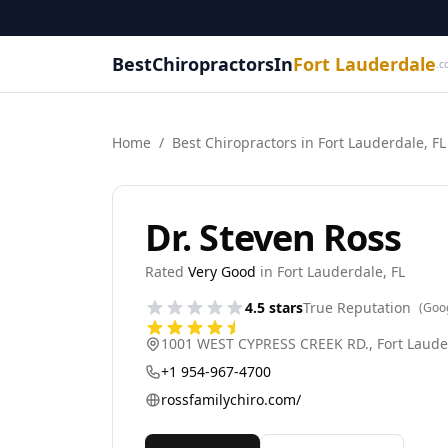
BestChiropractorsIn
Fort Lauderdale
.c
Home
/
Best
Chiropractor
s in
Fort Lauderdale
,
FL
Dr. Steven Ross
Rated
Very Good
in
Fort Lauderdale
,
FL
4.5
stars
True Reputation
(Goo
1001 WEST CYPRESS CREEK RD.
,
Fort Laude
+1 954-967-4700
rossfamilychiro.com/