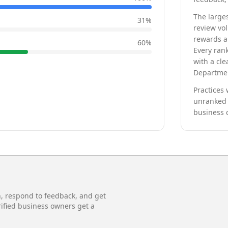
The larges
31
%
review vo
rewards a 
60
%
Every rank
with a cle
Departmen
Practices 
unranked 
business 
n, respond to feedback, and get
rified business owners get a