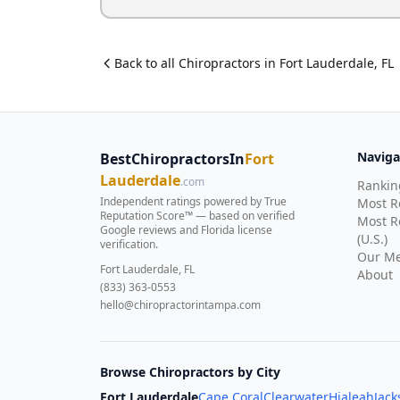
Back to all
Chiropractor
s in
Fort Lauderdale
,
FL
Naviga
BestChiropractorsIn
Fort
Lauderdale
.com
Rankin
Independent ratings powered by True
Most 
Reputation Score™ — based on
verified
Most R
Google reviews and Florida license
(U.S.)
verification
.
Our Me
Fort Lauderdale, FL
About
(833) 363-0553
hello@chiropractorintampa.com
Browse Chiropractors by City
Fort Lauderdale
Cape Coral
Clearwater
Hialeah
Jack