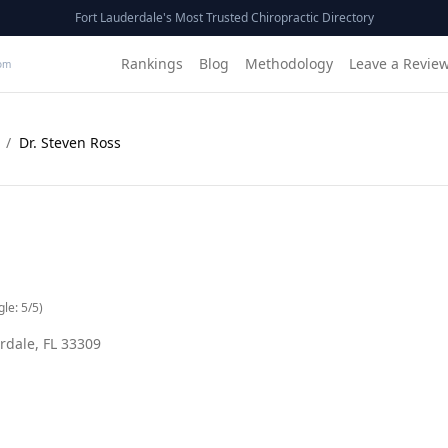
Fort Lauderdale's Most Trusted Chiropractic Directory
Rankings
Blog
Methodology
Leave a Revie
om
/
Dr. Steven Ross
gle:
5
/5)
rdale
,
FL
33309