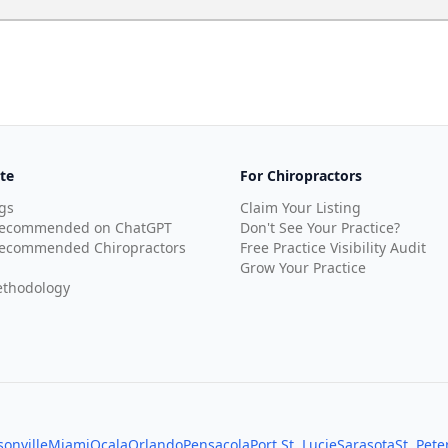
te
For Chiropractors
gs
Claim Your Listing
Recommended on ChatGPT
Don't See Your Practice?
ecommended Chiropractors
Free Practice Visibility Audit
Grow Your Practice
thodology
sonville
Miami
Ocala
Orlando
Pensacola
Port St. Lucie
Sarasota
St. Pet