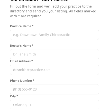
Fill out the form and we'll add your practice to the
directory and send you your listing. All fields marked
with * are required.
Practice Name *
Doctor's Name *
Email Address *
Phone Number *
City
*