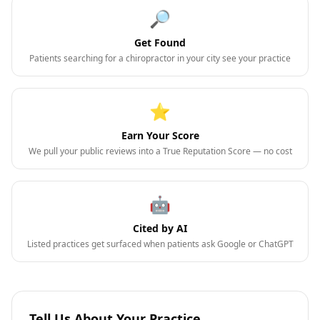
🔎
Get Found
Patients searching for a chiropractor in your city see your practice
⭐
Earn Your Score
We pull your public reviews into a True Reputation Score — no cost
🤖
Cited by AI
Listed practices get surfaced when patients ask Google or ChatGPT
Tell Us About Your Practice