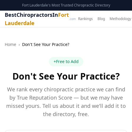
Fort Lauderdale's Most Trusted Chiropractic Directory
BestChiropractorsIn
Fort
Rankings
Blog
Methodology
.com
Lauderdale
Home
›
Don't See Your Practice?
+
Free to Add
Don't See Your Practice?
We rank every chiropractic practice we can find
by True Reputation Score — but we may have
missed yours. Tell us about it and we'll add it to
the directory, free.