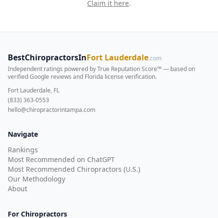
Claim it here
.
BestChiropractorsIn
Fort Lauderdale
.com
Independent ratings powered by True Reputation Score™ — based on
verified Google reviews and Florida license verification
.
Fort Lauderdale, FL
(833) 363-0553
hello@chiropractorintampa.com
Navigate
Rankings
Most Recommended on ChatGPT
Most Recommended Chiropractors (U.S.)
Our Methodology
About
For Chiropractors