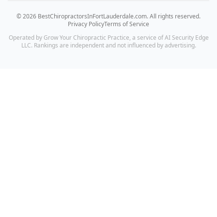
©
2026
BestChiropractorsInFortLauderdale.com
. All rights reserved.
Privacy Policy
Terms of Service
Operated by Grow Your Chiropractic Practice, a service of AI Security Edge
LLC. Rankings are independent and not influenced by advertising.