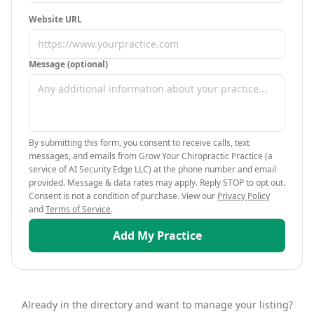
Website URL
Message (optional)
By submitting this form, you consent to receive calls, text
messages, and emails from Grow Your Chiropractic Practice (a
service of AI Security Edge LLC) at the phone number and email
provided. Message & data rates may apply. Reply STOP to opt out.
Consent is not a condition of purchase. View our
Privacy Policy
and
Terms of Service
.
Add My Practice
Already in the directory and want to manage your listing?