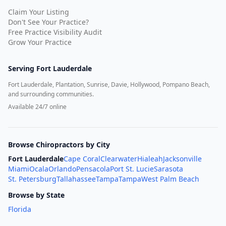
Claim Your Listing
Don't See Your Practice?
Free Practice Visibility Audit
Grow Your Practice
Serving
Fort Lauderdale
Fort Lauderdale, Plantation, Sunrise, Davie, Hollywood, Pompano Beach,
and surrounding communities.
Available 24/7 online
Browse Chiropractors by City
Fort Lauderdale
Cape Coral
Clearwater
Hialeah
Jacksonville
Miami
Ocala
Orlando
Pensacola
Port St. Lucie
Sarasota
St. Petersburg
Tallahassee
Tampa
Tampa
West Palm Beach
Browse by State
Florida